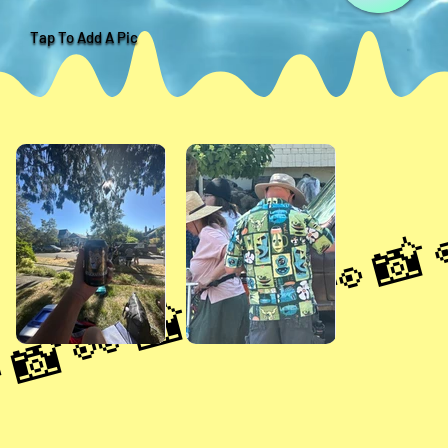
Tap To Add A Pic
📸