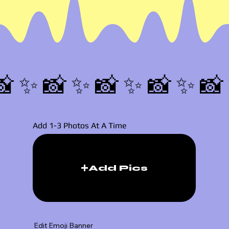
📸✨
Add 1-3 Photos At A Time
Add Pics
Edit Emoji Banner