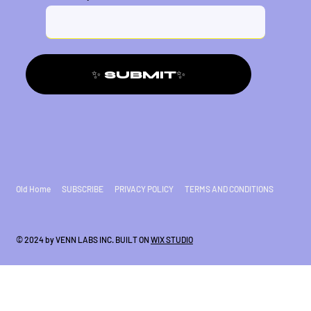
✨ SUBMIT✨
Old Home
SUBSCRIBE
PRIVACY POLICY
TERMS AND CONDITIONS
© 2024 by VENN LABS INC. BUILT ON
WIX STUDIO