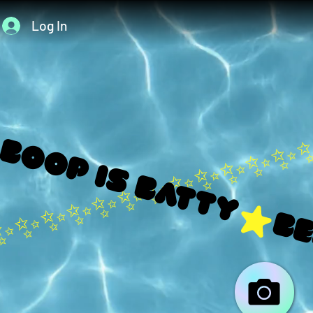
Log In
 boop is Batty