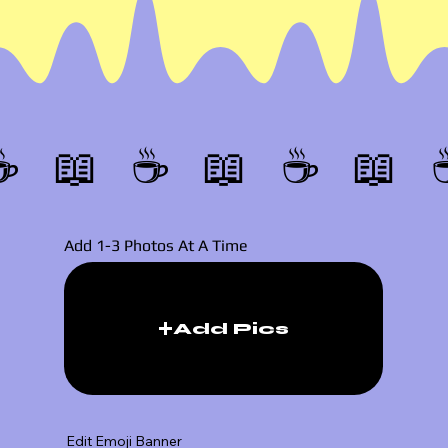
☕️ 📖 
Add 1-3 Photos At A Time
Add Pics
Edit Emoji Banner