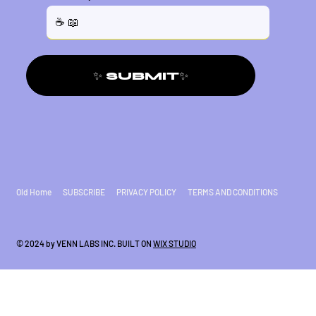
✨ SUBMIT✨
Old Home
SUBSCRIBE
PRIVACY POLICY
TERMS AND CONDITIONS
© 2024 by VENN LABS INC. BUILT ON
WIX STUDIO