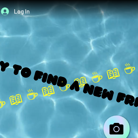
Log In
 to find a new fr