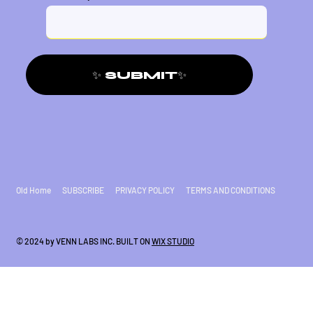
✨ SUBMIT✨
Old Home
SUBSCRIBE
PRIVACY POLICY
TERMS AND CONDITIONS
© 2024 by VENN LABS INC. BUILT ON
WIX STUDIO