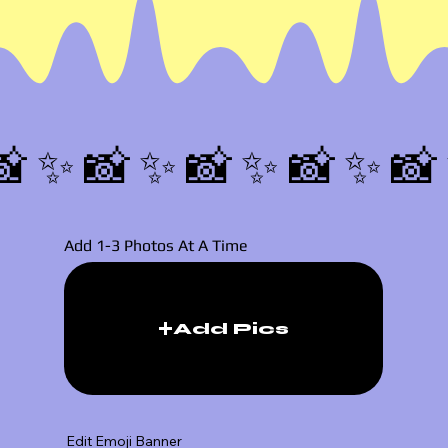
📸✨
Add 1-3 Photos At A Time
Add Pics
Edit Emoji Banner