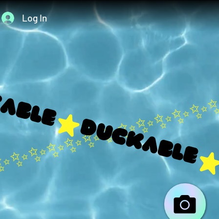
Log In
able