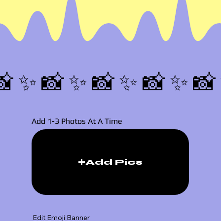
📸✨
Add 1-3 Photos At A Time
Add Pics
Edit Emoji Banner