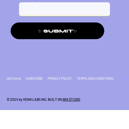
✨ SUBMIT✨
Old Home
SUBSCRIBE
PRIVACY POLICY
TERMS AND CONDITIONS
© 2024 by VENN LABS INC. BUILT ON
WIX STUDIO