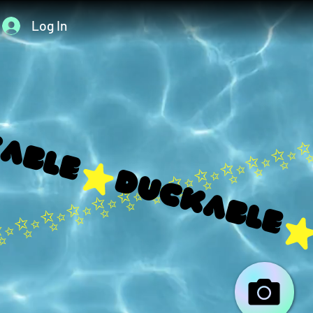
Log In
able