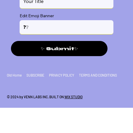
Edit Emoji Banner
✨ Submit✨
Old Home
SUBSCRIBE
PRIVACY POLICY
TERMS AND CONDITIONS
© 2024 by VENN LABS INC. BUILT ON
WIX STUDIO