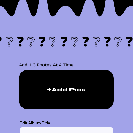
❓❔
Add 1-3 Photos At A Time
Add Pics
Edit Album Title