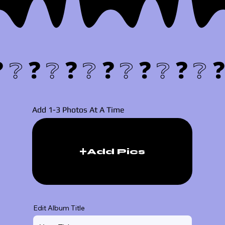
❓❔
Add 1-3 Photos At A Time
Add Pics
Edit Album Title