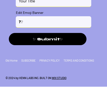
Edit Emoji Banner
✨ Submit✨
Old Home
SUBSCRIBE
PRIVACY POLICY
TERMS AND CONDITIONS
© 2024 by VENN LABS INC. BUILT ON
WIX STUDIO