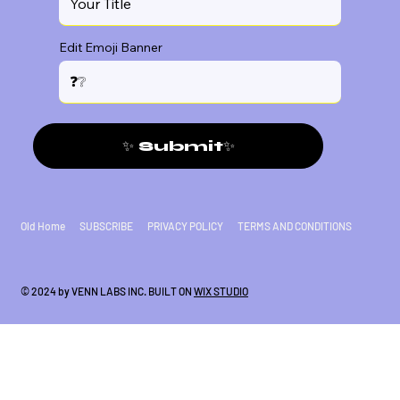
Edit Emoji Banner
✨ Submit✨
Old Home
SUBSCRIBE
PRIVACY POLICY
TERMS AND CONDITIONS
© 2024 by VENN LABS INC. BUILT ON
WIX STUDIO