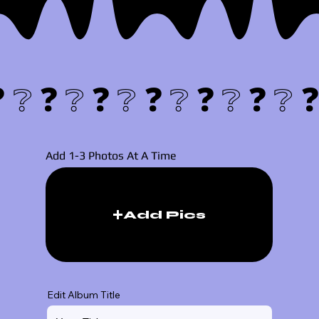
❓❔
Add 1-3 Photos At A Time
Add Pics
Edit Album Title