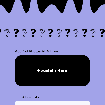
❓❔
Add 1-3 Photos At A Time
Add Pics
Edit Album Title