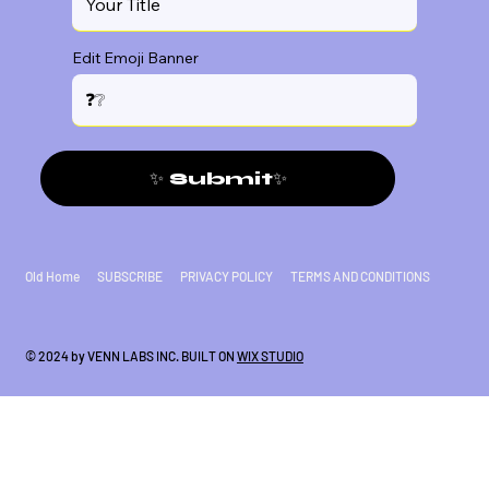
Edit Emoji Banner
✨ Submit✨
Old Home
SUBSCRIBE
PRIVACY POLICY
TERMS AND CONDITIONS
© 2024 by VENN LABS INC. BUILT ON
WIX STUDIO