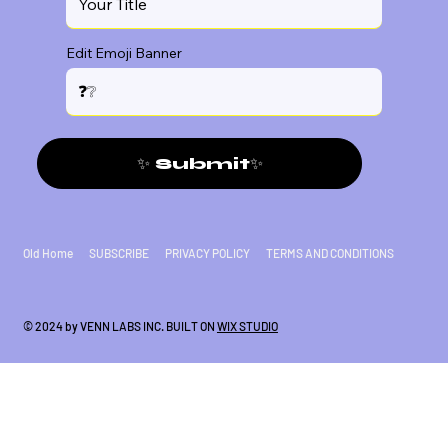
Edit Emoji Banner
✨ Submit✨
Old Home
SUBSCRIBE
PRIVACY POLICY
TERMS AND CONDITIONS
© 2024 by VENN LABS INC. BUILT ON
WIX STUDIO