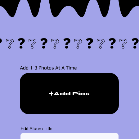
❓❔
Add 1-3 Photos At A Time
Add Pics
Edit Album Title