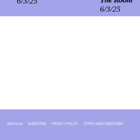
6/3/25
6/3/25
Old Home
SUBSCRIBE
PRIVACY POLICY
TERMS AND CONDITIONS