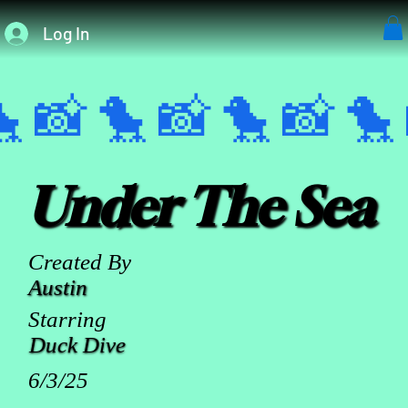
Log In
 📸 
Under The Sea
Created By
Austin
Starring
Duck Dive
6/3/25