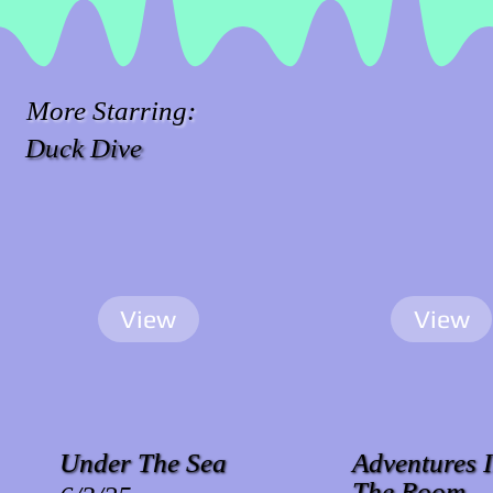
More Starring:
Duck Dive
View
View
Under The Sea
Adventures 
The Room