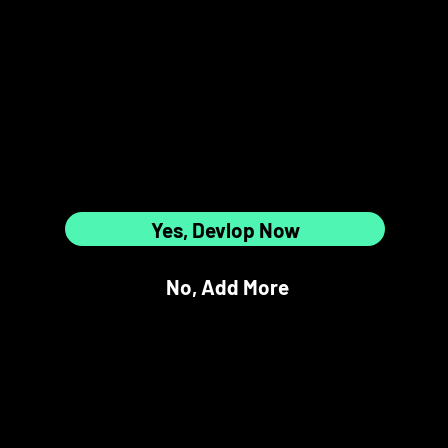
5
6
Are All
12 Slots Full?
7
8
Yes, Devlop Now
No, Add More
9
10