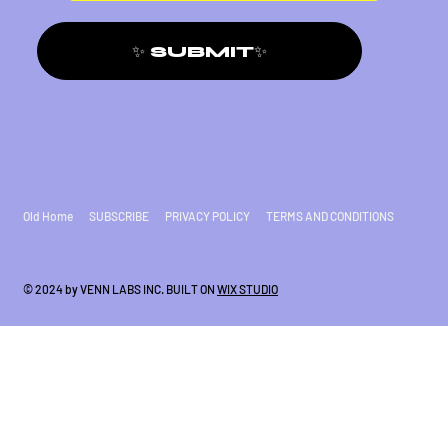
✨ SUBMIT✨
Old Home
SUBSCRIBE
PRIVACY POLICY
TERMS AND CONDITIONS
© 2024 by VENN LABS INC. BUILT ON
WIX STUDIO