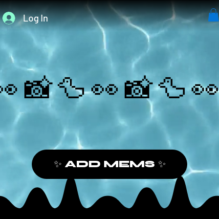
Log In
👀📸🦆
✨ ADD MEMS ✨