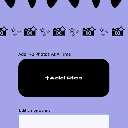
📸✨
Add 1-3 Photos At A Time
Add Pics
Edit Emoji Banner