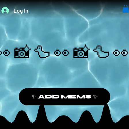
Log In
👀📸🦆
✨ ADD MEMS ✨