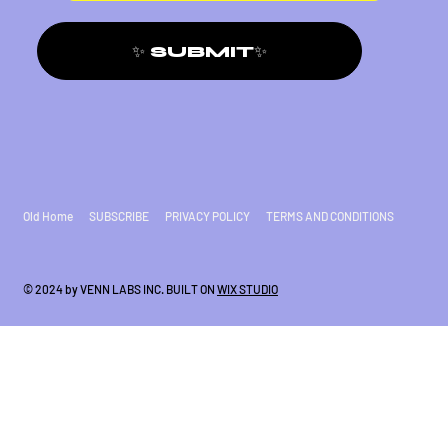
✨ SUBMIT✨
Old Home
SUBSCRIBE
PRIVACY POLICY
TERMS AND CONDITIONS
© 2024 by VENN LABS INC. BUILT ON
WIX STUDIO