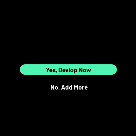
5
6
Are All
12 Slots Full?
7
8
Yes, Devlop Now
No, Add More
9
10