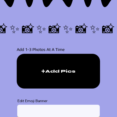
📸✨
Add 1-3 Photos At A Time
Add Pics
Edit Emoji Banner