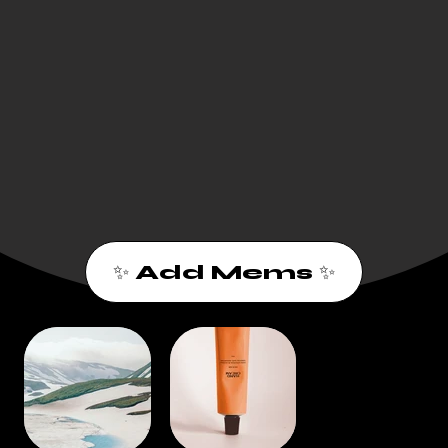
✨ Add Mems ✨
1
2