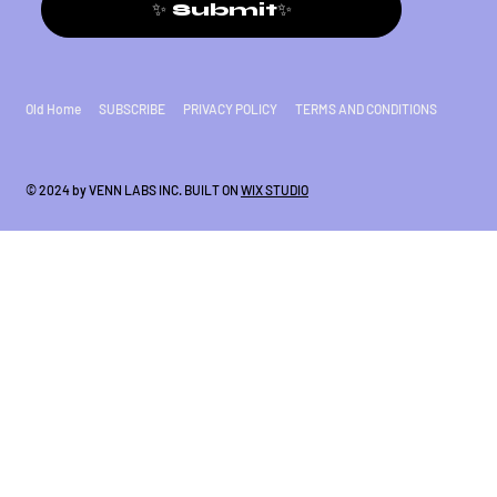
✨ Submit✨
Old Home
SUBSCRIBE
PRIVACY POLICY
TERMS AND CONDITIONS
© 2024 by VENN LABS INC. BUILT ON
WIX STUDIO