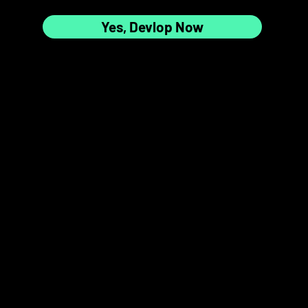
Yes, Devlop Now
7
8
📸✨
9
10