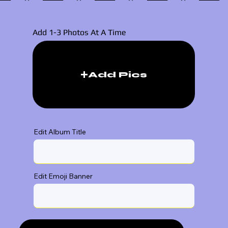
Add 1-3 Photos At A Time
Add Pics
Edit Album Title
Edit Emoji Banner