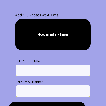
Add 1-3 Photos At A Time
Add Pics
Edit Album Title
Edit Emoji Banner