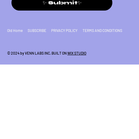
✨ Submit✨
Old Home
SUBSCRIBE
PRIVACY POLICY
TERMS AND CONDITIONS
© 2024 by VENN LABS INC. BUILT ON
WIX STUDIO