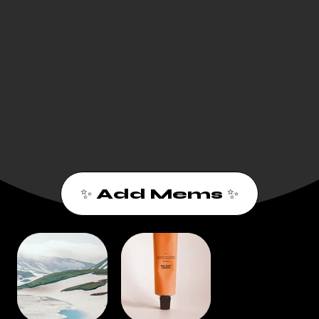
✨ Add Mems ✨
1
2