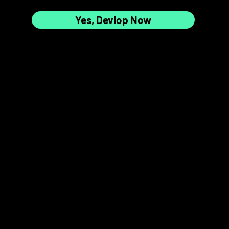
Yes, Devlop Now
7
8
📸✨
9
10