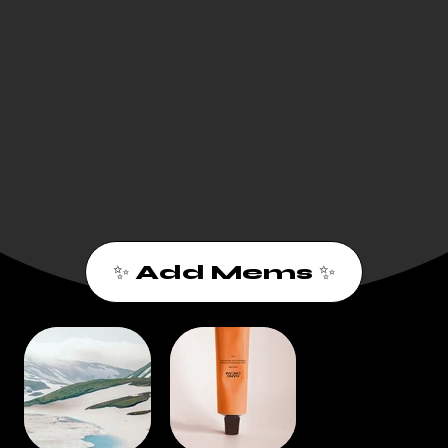
✨ Add Mems ✨
1
2