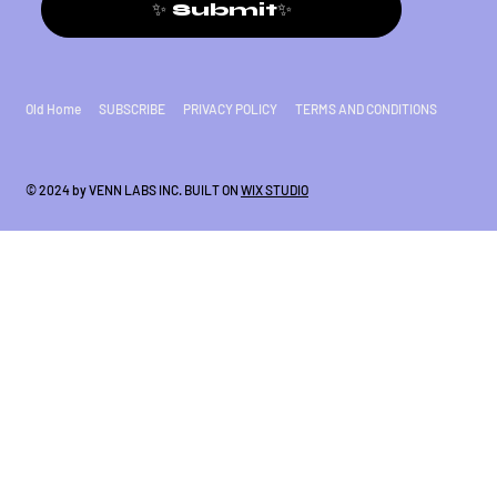
✨ Submit✨
Old Home
SUBSCRIBE
PRIVACY POLICY
TERMS AND CONDITIONS
© 2024 by VENN LABS INC. BUILT ON
WIX STUDIO