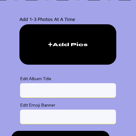
Add 1-3 Photos At A Time
Add Pics
Edit Album Title
Edit Emoji Banner