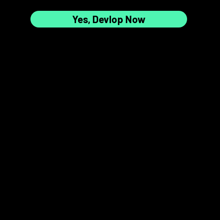
Yes, Devlop Now
7
8
📸✨
9
10