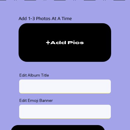
Add 1-3 Photos At A Time
Add Pics
Edit Album Title
Edit Emoji Banner