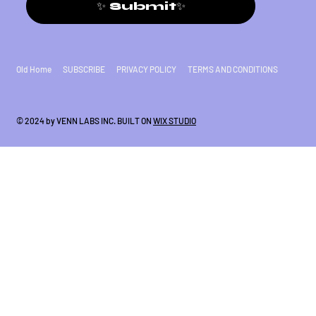
✨ Submit✨
Old Home
SUBSCRIBE
PRIVACY POLICY
TERMS AND CONDITIONS
© 2024 by VENN LABS INC. BUILT ON
WIX STUDIO