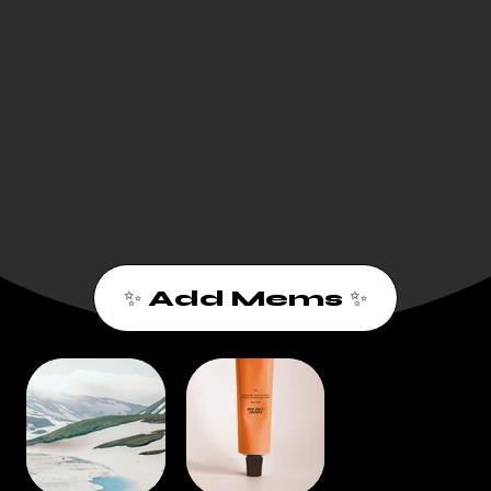
✨ Add Mems ✨
1
2