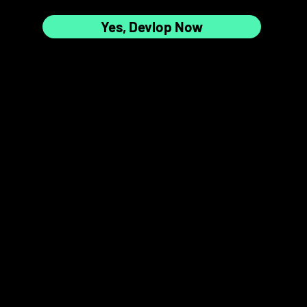
Yes, Devlop Now
7
8
📸✨
9
10