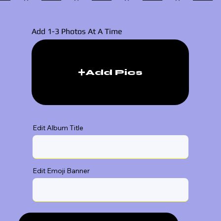
Add 1-3 Photos At A Time
Add Pics
Edit Album Title
Edit Emoji Banner