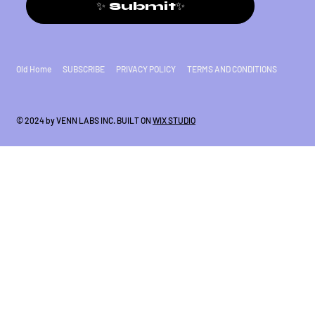
✨ Submit✨
Old Home
SUBSCRIBE
PRIVACY POLICY
TERMS AND CONDITIONS
© 2024 by VENN LABS INC. BUILT ON
WIX STUDIO