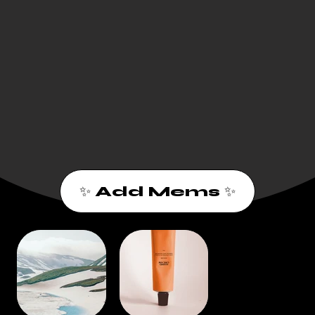
✨ Add Mems ✨
1
2