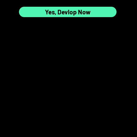
Yes, Devlop Now
7
8
📸✨
9
10