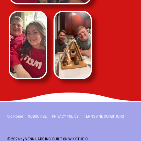
Old Home
SUBSCRIBE
PRIVACY POLICY
TERMS AND CONDITIONS
© 2024 by VENN LABS INC. BUILT ON
WIX STUDIO