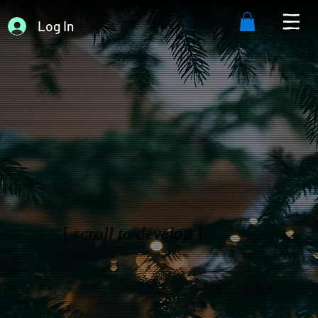
Log In
[
scroll to develop
]