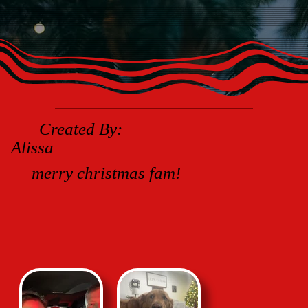
Created By:
Alissa
merry christmas fam!