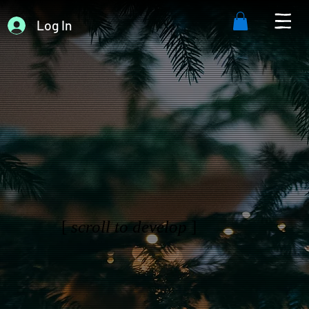
Log In
[
scroll to develop
]