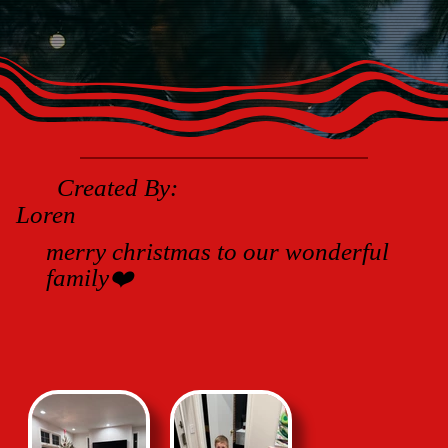
Created By:
Loren
merry christmas to our wonderful
family❤️