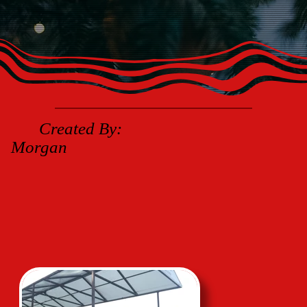
Created By:
Morgan