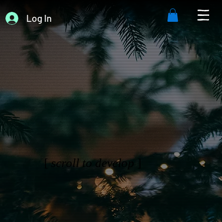
Log In
[
scroll to develop
]