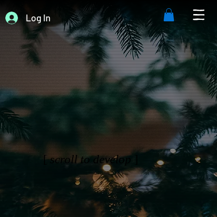
Log In
[
scroll to develop
]