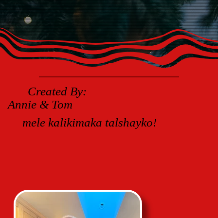
Created By:
Annie & Tom
mele kalikimaka talshayko!