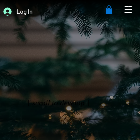
Log In
[
scroll to develop
]