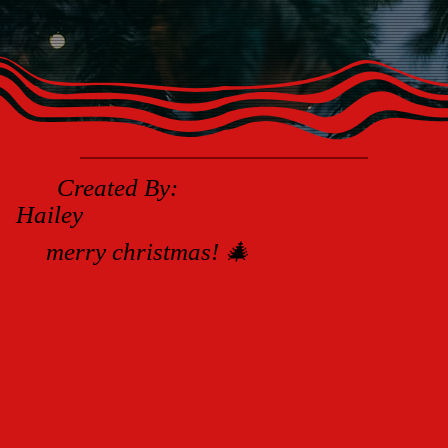
Created By:
Hailey
merry christmas! 🎄