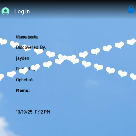
Log In
i love boris
Discovered By:
jayden
Featuring:
Ophelia’s
Memo:
10/19/25, 11:12 PM