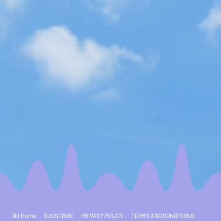
Old Home
SUBSCRIBE
PRIVACY POLICY
TERMS AND CONDITIONS