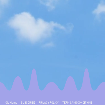
Old Home
SUBSCRIBE
PRIVACY POLICY
TERMS AND CONDITIONS