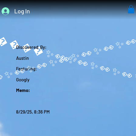
Log In
����✨
Discovered By:
Austin
Featuring:
Googly
Memo:
8/29/25, 8:36 PM