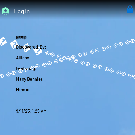
Log In
����
peep
Discovered By:
Allison
Featuring:
Many Bennies
Memo:
9/11/25, 1:25 AM