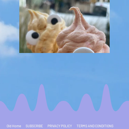
Old Home
SUBSCRIBE
PRIVACY POLICY
TERMS AND CONDITIONS