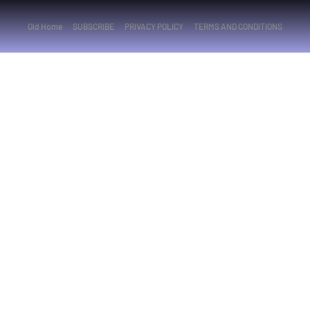
Old Home
SUBSCRIBE
PRIVACY POLICY
TERMS AND CONDITIONS