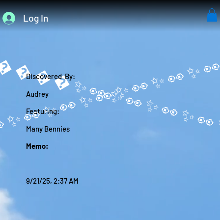
Log In
����✨
Discovered By:
Audrey
Featuring:
Many Bennies
Memo:
9/21/25, 2:37 AM