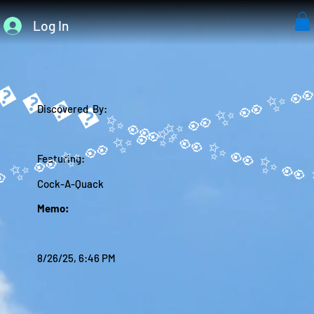
Log In
����✨
Discovered By:
Featuring:
Cock-A-Quack
Memo:
8/26/25, 6:46 PM