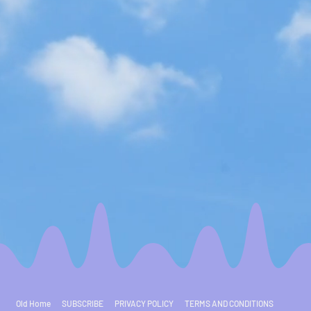
Old Home
SUBSCRIBE
PRIVACY POLICY
TERMS AND CONDITIONS