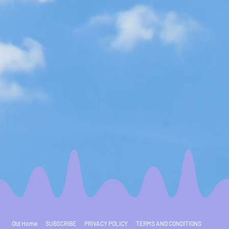
Old Home
SUBSCRIBE
PRIVACY POLICY
TERMS AND CONDITIONS