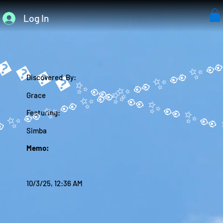
Log In
����✨
Discovered By:
Grace
Featuring:
Simba
Memo:
10/3/25, 12:36 AM