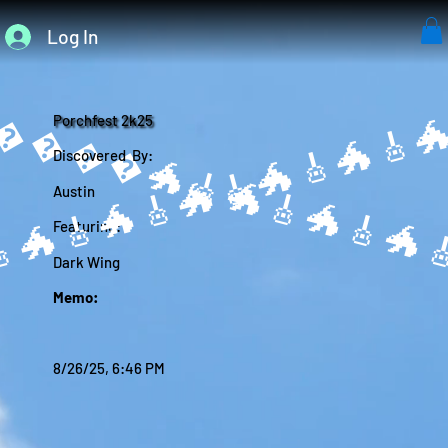
Log In
����🐲
Porchfest 2k25
Discovered By:
Austin
Featuring:
Dark Wing
Memo:
8/26/25, 6:46 PM