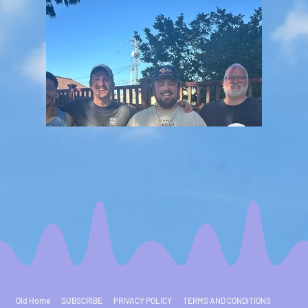
Old Home
SUBSCRIBE
PRIVACY POLICY
TERMS AND CONDITIONS