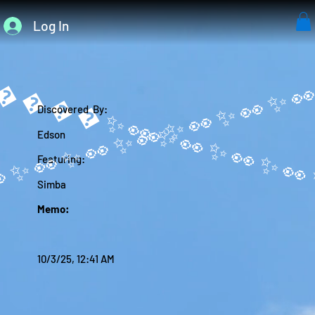
Log In
����✨
Discovered By:
Edson
Featuring:
Simba
Memo:
10/3/25, 12:41 AM