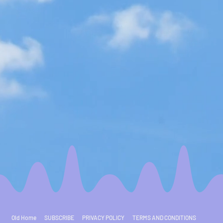
Old Home
SUBSCRIBE
PRIVACY POLICY
TERMS AND CONDITIONS