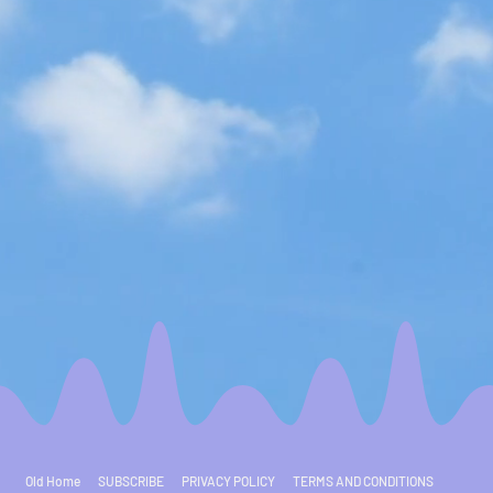
Old Home
SUBSCRIBE
PRIVACY POLICY
TERMS AND CONDITIONS