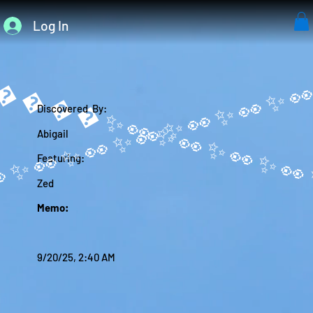
Log In
����✨
Discovered By:
Abigail
Featuring:
Zed
Memo:
9/20/25, 2:40 AM