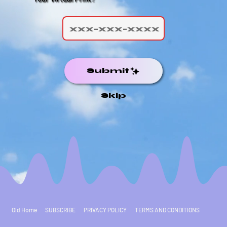
Submit
Skip
Old Home
SUBSCRIBE
PRIVACY POLICY
TERMS AND CONDITIONS