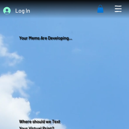
Log In
Your Mems Are Developing...
Where should we Text
Your Virtual Print?