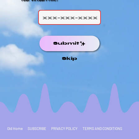
Submit
Skip
Old Home
SUBSCRIBE
PRIVACY POLICY
TERMS AND CONDITIONS