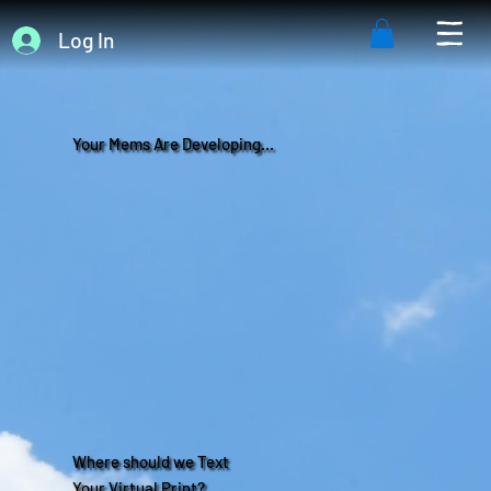
Log In
Your Mems Are Developing...
Where should we Text
Your Virtual Print?