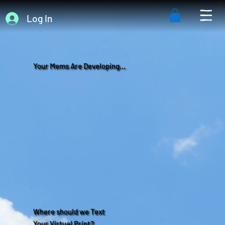
Log In
Your Mems Are Developing...
Where should we Text
Your Virtual Print?