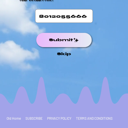
Submit
Skip
Old Home
SUBSCRIBE
PRIVACY POLICY
TERMS AND CONDITIONS