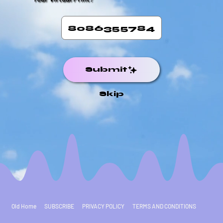
Submit
Skip
Old Home
SUBSCRIBE
PRIVACY POLICY
TERMS AND CONDITIONS