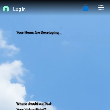
Log In
Your Mems Are Developing...
Where should we Text
Your Virtual Print?