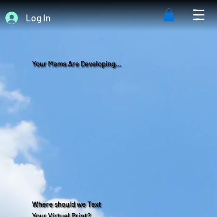
Log In
Your Mems Are Developing...
Where should we Text
Your Virtual Print?