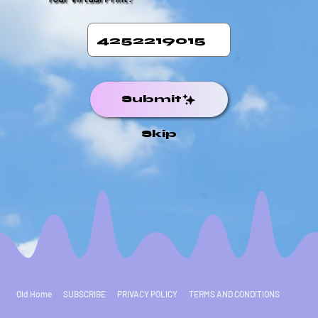
Submit
Skip
Old Home
SUBSCRIBE
PRIVACY POLICY
TERMS AND CONDITIONS