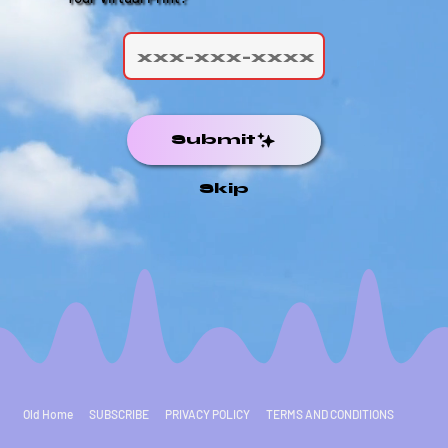
Submit
Skip
Old Home
SUBSCRIBE
PRIVACY POLICY
TERMS AND CONDITIONS