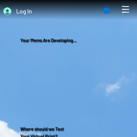
Log In
Your Mems Are Developing...
Where should we Text
Your Virtual Print?