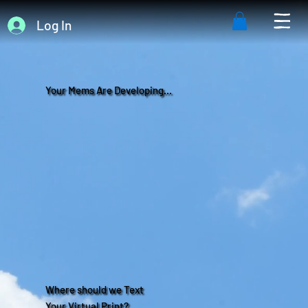
Log In
Your Mems Are Developing...
Where should we Text
Your Virtual Print?