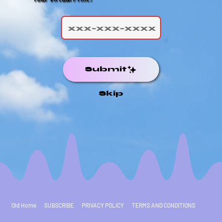
Submit
Skip
Old Home
SUBSCRIBE
PRIVACY POLICY
TERMS AND CONDITIONS