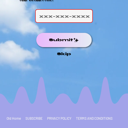
Submit
Skip
Old Home
SUBSCRIBE
PRIVACY POLICY
TERMS AND CONDITIONS