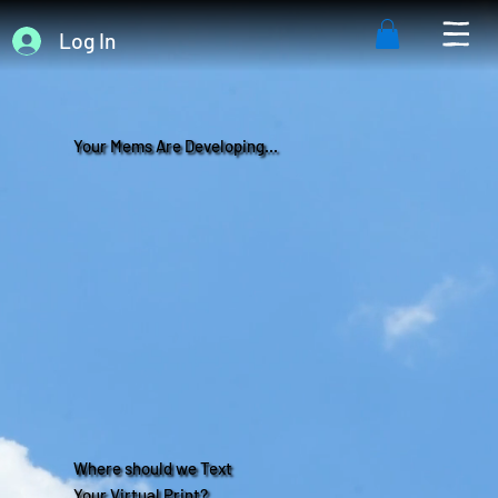
Log In
Your Mems Are Developing...
Where should we Text
Your Virtual Print?