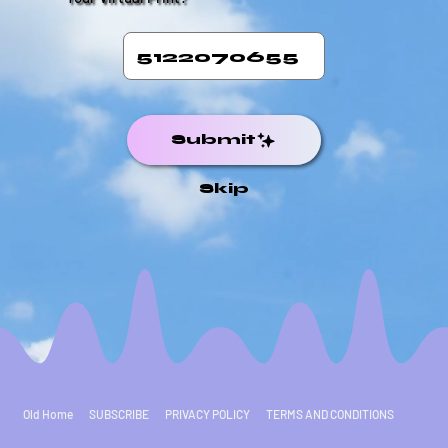
Submit
Skip
Old Home
SUBSCRIBE
PRIVACY POLICY
TERMS AND CONDITIONS