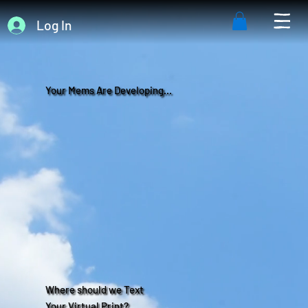
Log In
Your Mems Are Developing...
Where should we Text
Your Virtual Print?