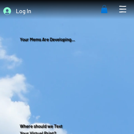
Log In
Your Mems Are Developing...
Where should we Text
Your Virtual Print?