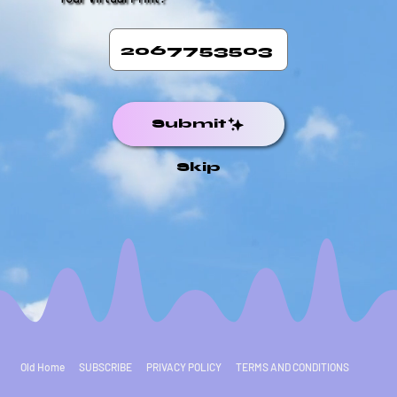
Submit
Skip
Old Home
SUBSCRIBE
PRIVACY POLICY
TERMS AND CONDITIONS