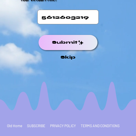
Submit
Skip
Old Home
SUBSCRIBE
PRIVACY POLICY
TERMS AND CONDITIONS