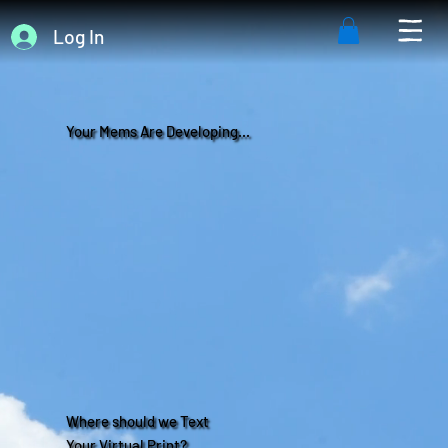
Log In
Your Mems Are Developing...
Where should we Text
Your Virtual Print?