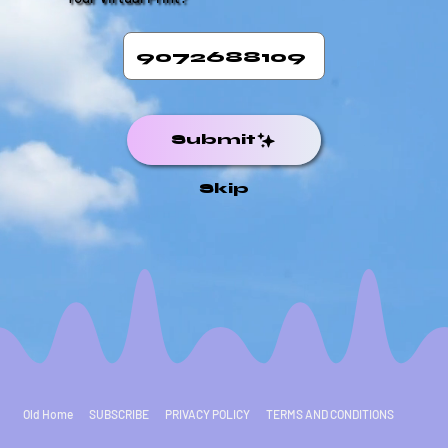
Submit
Skip
Old Home
SUBSCRIBE
PRIVACY POLICY
TERMS AND CONDITIONS