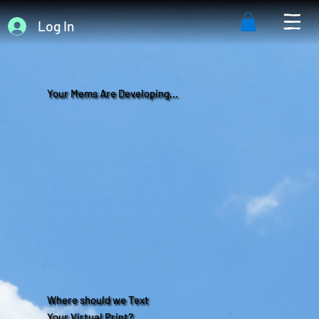
Log In
Your Mems Are Developing...
Where should we Text
Your Virtual Print?