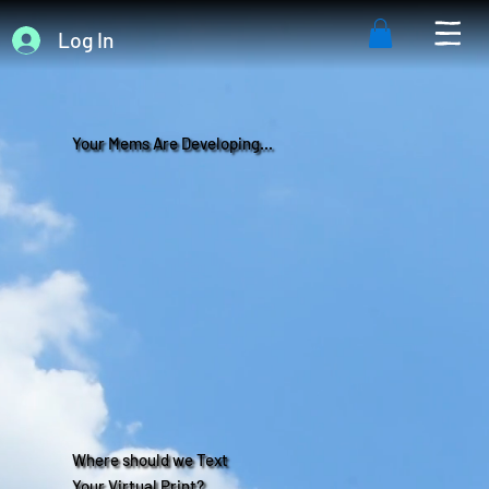
Log In
Your Mems Are Developing...
Where should we Text
Your Virtual Print?