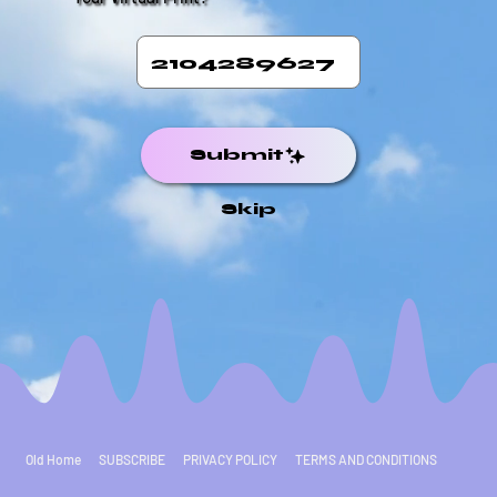
Submit
Skip
Old Home
SUBSCRIBE
PRIVACY POLICY
TERMS AND CONDITIONS