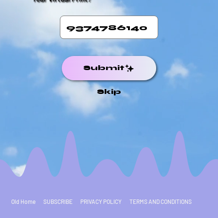
Submit
Skip
Old Home
SUBSCRIBE
PRIVACY POLICY
TERMS AND CONDITIONS