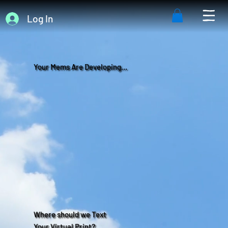
Log In
Your Mems Are Developing...
Where should we Text
Your Virtual Print?