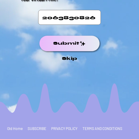
Submit
Skip
Old Home
SUBSCRIBE
PRIVACY POLICY
TERMS AND CONDITIONS