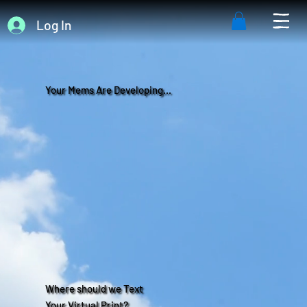
Log In
Your Mems Are Developing...
Where should we Text
Your Virtual Print?