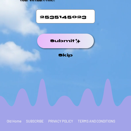
Submit
Skip
Old Home
SUBSCRIBE
PRIVACY POLICY
TERMS AND CONDITIONS