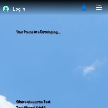
Log In
Your Mems Are Developing...
Where should we Text
Your Virtual Print?