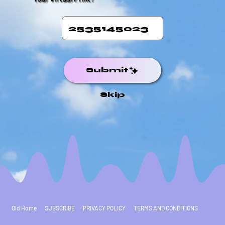
Submit
Skip
Old Home
SUBSCRIBE
PRIVACY POLICY
TERMS AND CONDITIONS