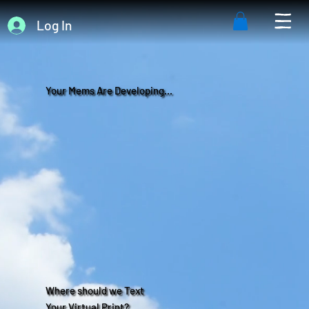
Log In
Your Mems Are Developing...
Where should we Text
Your Virtual Print?