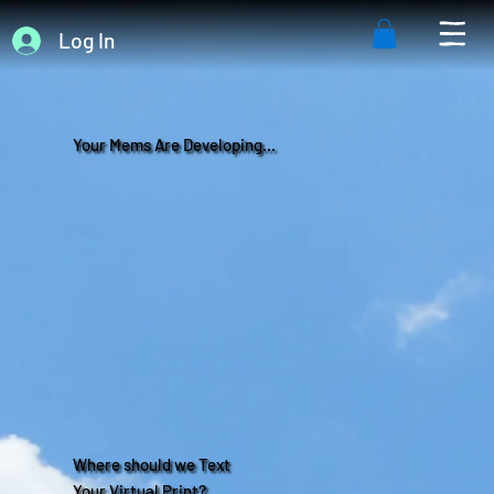
Log In
Your Mems Are Developing...
Where should we Text
Your Virtual Print?