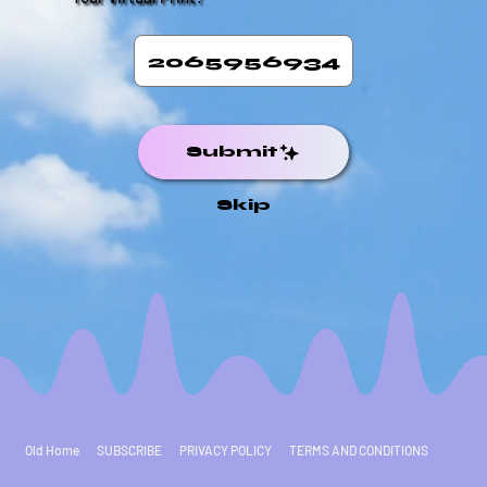
Submit
Skip
Old Home
SUBSCRIBE
PRIVACY POLICY
TERMS AND CONDITIONS